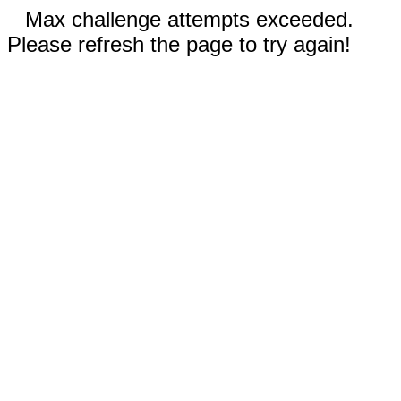
Max challenge attempts exceeded.
Please refresh the page to try again!